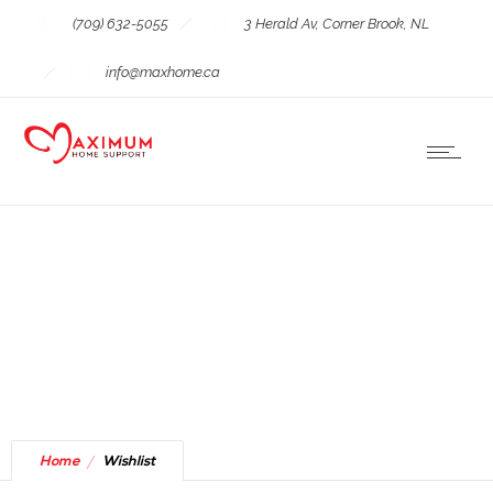
(709) 632-5055
3 Herald Av, Corner Brook, NL
info@maxhome.ca
Wishlist
Home
Wishlist