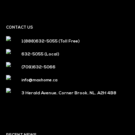
CONTACT US
1(888)632-5055
(Toll Free)
632-5055
(Local)
(709)632-5066
info@maxhome.ca
3 Herald Avenue, Corner Brook, NL, A2H 4B8