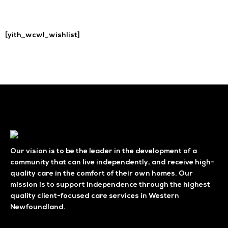
[yith_wcwl_wishlist]
Our vision is to be the leader in the development of a
community that can live independently, and receive high-
quality care in the comfort of their own homes. Our
mission is to support independence through the highest
quality client-focused care services in Western
Newfoundland.