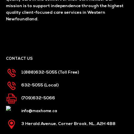
mission is to support independence through the highest
quality client-focused care services in Western
Newfoundland.
CONTACT US
1(888)632-5055
(Toll Free)
632-5055
(Local)
(709)632-5066
info@maxhome.ca
3 Herald Avenue, Corner Brook, NL, A2H 4B8