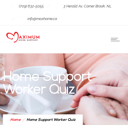
(709) 632-5055
3 Herald Av, Corner Brook, NL
info@maxhome.ca
Home Support
Worker Quiz
Home
Home Support Worker Quiz