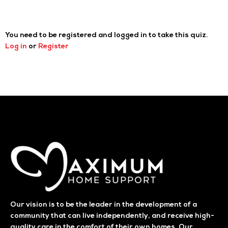
You need to be registered and logged in to take this quiz.
Log in
or
Register
Our vision is to be the leader in the development of a
community that can live independently, and receive high-
quality care in the comfort of their own homes. Our