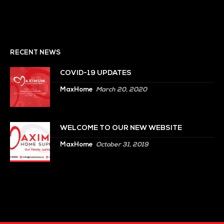
RECENT NEWS
COVID-19 UPDATES
MaxHome
March 20, 2020
WELCOME TO OUR NEW WEBSITE
MaxHome
October 31, 2019